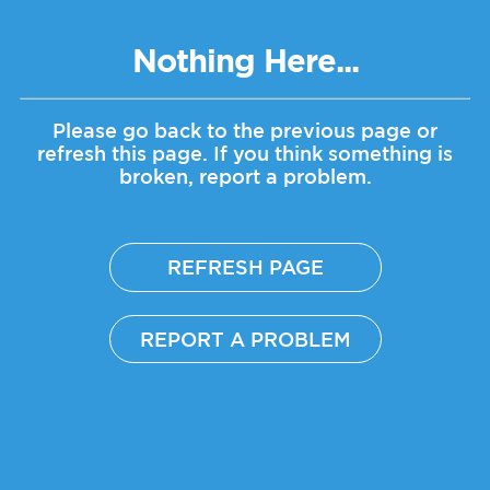
Nothing Here...
Please go back to the previous page or
refresh this page.
If you think something is
broken, report a problem.
REFRESH PAGE
REPORT A PROBLEM